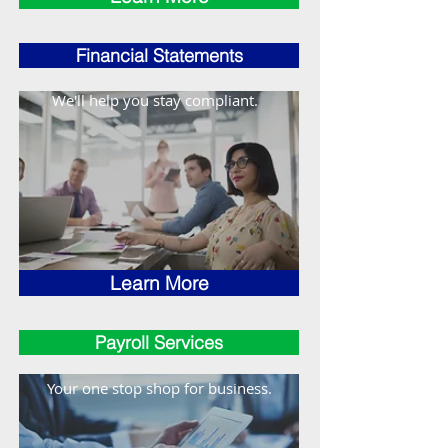
Financial Statements
We'll help you stay compliant.
Learn More
Payroll Services
Your one stop shop for business.