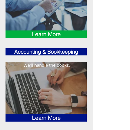
Learn More
Accounting & Bookkeeping
We'll handle the books.
Learn More