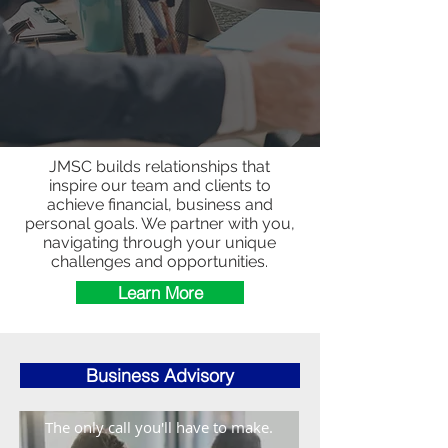
JMSC builds relationships that
inspire our team and clients to
achieve financial, business and
personal goals. We partner with you,
navigating through your unique
challenges and opportunities.
Learn More
Business Advisory
The only call you'll have to make.