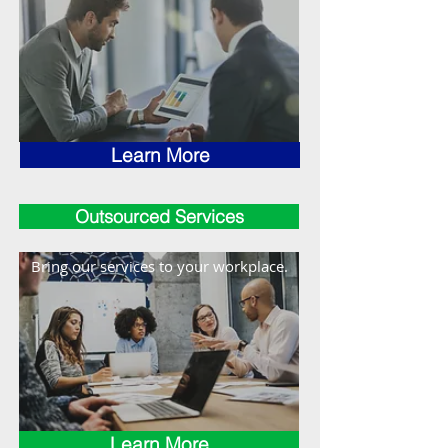
Learn More
Outsourced Services
Bring our services to your workplace.
Learn More