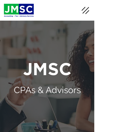
JMSC
CPAs & Advisors