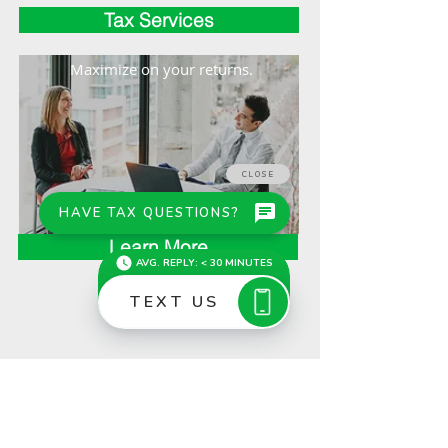
Tax Services
Maximize on your returns.
Learn More