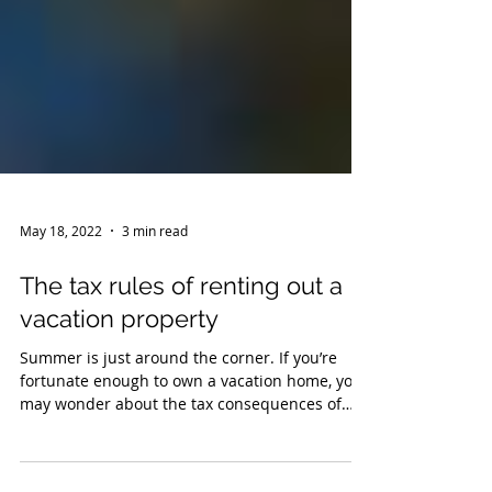
May 18, 2022
3 min read
The tax rules of renting out a
vacation property
Summer is just around the corner. If you’re
fortunate enough to own a vacation home, you