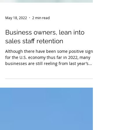
May 18, 2022
2 min read
Business owners, lean into
sales staff retention
Although there have been some positive signs
for the U.S. economy thus far in 2022, many
businesses are still reeling from last year’s...