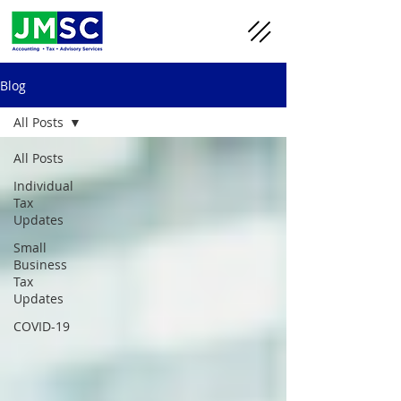
Blog
All Posts
All Posts
Individual
Tax
Updates
Small
Business
Tax
Updates
COVID-19