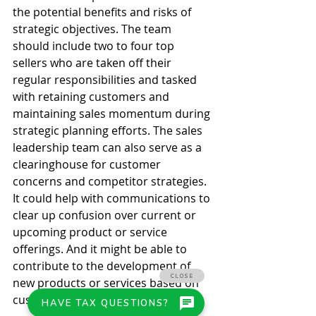
the potential benefits and risks of 
strategic objectives. The team 
should include two to four top 
sellers who are taken off their 
regular responsibilities and tasked 
with retaining customers and 
maintaining sales momentum during 
strategic planning efforts. The sales 
leadership team can also serve as a 
clearinghouse for customer 
concerns and competitor strategies. 
It could help with communications to 
clear up confusion over current or 
upcoming product or service 
offerings. And it might be able to 
contribute to the development of 
new products or services based on 
customer feedback and demand. 