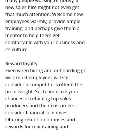
many people working remotely, a 
new sales hire might not even get 
that much attention. Welcome new 
employees warmly, provide ample 
training, and perhaps give them a 
mentor to help them get 
comfortable with your business and 
its culture. 
Reward loyalty 
Even when hiring and onboarding go 
well, most employees will still 
consider a competitor’s offer if the 
price is right. So, to improve your 
chances of retaining top sales 
producers and their customers, 
consider financial incentives. 
Offering retention bonuses and 
rewards for maintaining and 