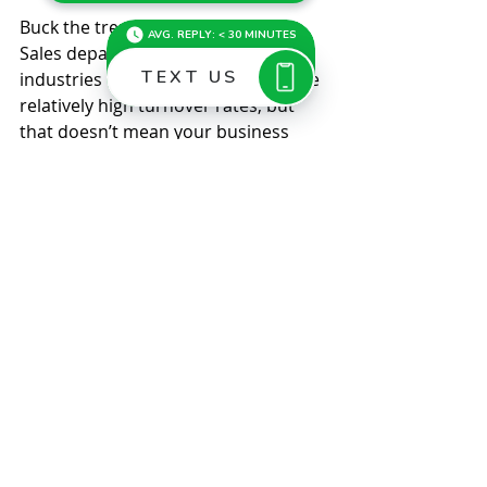
Buck the trend 
Sales departments in many 
industries will likely continue to have 
relatively high turnover rates, but 
that doesn’t mean your business 
can’t buck the trend. Give your 
salespeople a little more attention 
and input, and you could retain the 
staff needed to maintain and 
improve your company’s 
competitive edge. © 2022
Comments