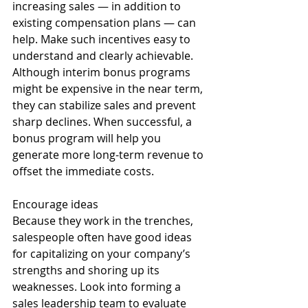
increasing sales — in addition to 
existing compensation plans — can 
help. Make such incentives easy to 
understand and clearly achievable. 
Although interim bonus programs 
might be expensive in the near term, 
they can stabilize sales and prevent 
sharp declines. When successful, a 
bonus program will help you 
generate more long-term revenue to 
offset the immediate costs. 
Encourage ideas 
Because they work in the trenches, 
salespeople often have good ideas 
for capitalizing on your company’s 
strengths and shoring up its 
weaknesses. Look into forming a 
sales leadership team to evaluate 