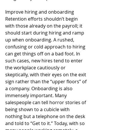
Improve hiring and onboarding 
Retention efforts shouldn’t begin 
with those already on the payroll; it 
should start during hiring and ramp 
up when onboarding. A rushed, 
confusing or cold approach to hiring 
can get things off on a bad foot. In 
such cases, new hires tend to enter 
the workplace cautiously or 
skeptically, with their eyes on the exit 
sign rather than the “upper floors” of 
a company. Onboarding is also 
immensely important. Many 
salespeople can tell horror stories of 
being shown to a cubicle with 
nothing but a telephone on the desk 
and told to “Get to it.” Today, with so 