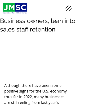
Business owners, lean into
sales staff retention
Although there have been some 
positive signs for the U.S. economy 
thus far in 2022, many businesses 
are still reeling from last year’s 