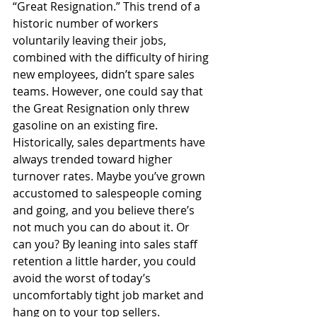
“Great Resignation.” This trend of a 
historic number of workers 
voluntarily leaving their jobs, 
combined with the difficulty of hiring 
new employees, didn’t spare sales 
teams. However, one could say that 
the Great Resignation only threw 
gasoline on an existing fire. 
Historically, sales departments have 
always trended toward higher 
turnover rates. Maybe you’ve grown 
accustomed to salespeople coming 
and going, and you believe there’s 
not much you can do about it. Or 
can you? By leaning into sales staff 
retention a little harder, you could 
avoid the worst of today’s 
uncomfortably tight job market and 
hang on to your top sellers. 