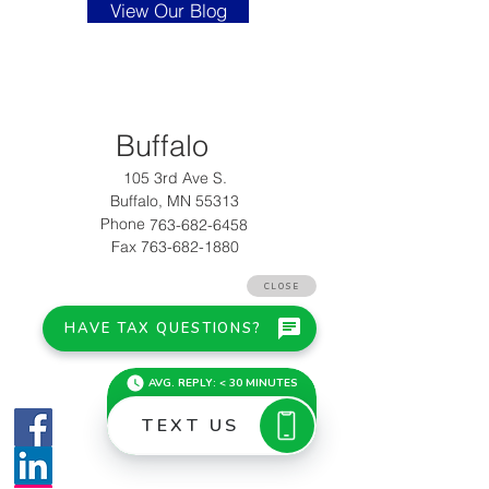
View Our Blog
Buffalo
105 3rd Ave S.
Buffalo, MN 55313
Phone
763-682-6458
Fax 763-682-1880