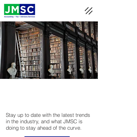
JMSC
Blog
Stay up to date with the latest trends
in the industry, and what JMSC is
doing to stay ahead of the curve.