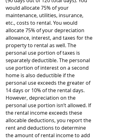
(90 days out of 120 total days). You 
would allocate 75% of your 
maintenance, utilities, insurance, 
etc., costs to rental. You would 
allocate 75% of your depreciation 
allowance, interest, and taxes for the 
property to rental as well. The 
personal use portion of taxes is 
separately deductible. The personal 
use portion of interest on a second 
home is also deductible if the 
personal use exceeds the greater of 
14 days or 10% of the rental days. 
However, depreciation on the 
personal use portion isn’t allowed. If 
the rental income exceeds these 
allocable deductions, you report the 
rent and deductions to determine 
the amount of rental income to add 