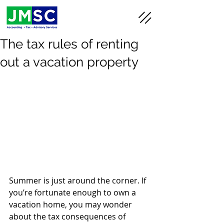
The tax rules of renting
out a vacation property
Summer is just around the corner. If 
you’re fortunate enough to own a 
vacation home, you may wonder 
about the tax consequences of 