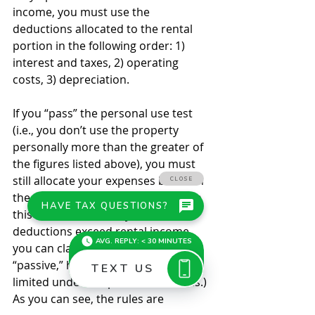
income, you must use the 
deductions allocated to the rental 
portion in the following order: 1) 
interest and taxes, 2) operating 
costs, 3) depreciation. 
If you “pass” the personal use test 
(i.e., you don’t use the property 
personally more than the greater of 
the figures listed above), you must 
still allocate your expenses between 
the personal and rental portions. In 
this case, however, if your rental 
deductions exceed rental income, 
you can claim the loss. (The loss is 
“passive,” however, and may be 
limited under the passive loss rules.) 
As you can see, the rules are 