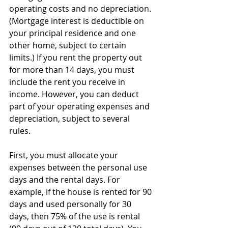
operating costs and no depreciation. 
(Mortgage interest is deductible on 
your principal residence and one 
other home, subject to certain 
limits.) If you rent the property out 
for more than 14 days, you must 
include the rent you receive in 
income. However, you can deduct 
part of your operating expenses and 
depreciation, subject to several 
rules. 
First, you must allocate your 
expenses between the personal use 
days and the rental days. For 
example, if the house is rented for 90 
days and used personally for 30 
days, then 75% of the use is rental 