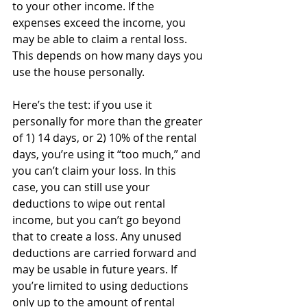
to your other income. If the 
expenses exceed the income, you 
may be able to claim a rental loss. 
This depends on how many days you 
use the house personally. 
Here’s the test: if you use it 
personally for more than the greater 
of 1) 14 days, or 2) 10% of the rental 
days, you’re using it “too much,” and 
you can’t claim your loss. In this 
case, you can still use your 
deductions to wipe out rental 
income, but you can’t go beyond 
that to create a loss. Any unused 
deductions are carried forward and 
may be usable in future years. If 
you’re limited to using deductions 
only up to the amount of rental 