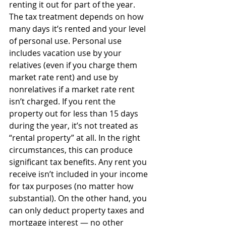
renting it out for part of the year. 
The tax treatment depends on how 
many days it’s rented and your level 
of personal use. Personal use 
includes vacation use by your 
relatives (even if you charge them 
market rate rent) and use by 
nonrelatives if a market rate rent 
isn’t charged. If you rent the 
property out for less than 15 days 
during the year, it’s not treated as 
“rental property” at all. In the right 
circumstances, this can produce 
significant tax benefits. Any rent you 
receive isn’t included in your income 
for tax purposes (no matter how 
substantial). On the other hand, you 
can only deduct property taxes and 
mortgage interest — no other 