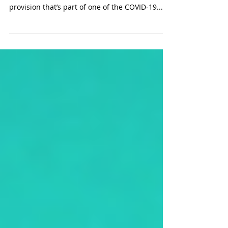
this year
The federal government is helping to pick up
the tab for certain business meals. Under a
provision that’s part of one of the COVID-19...