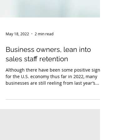
May 18, 2022
2 min read
Business owners, lean into
sales staff retention
Although there have been some positive signs
for the U.S. economy thus far in 2022, many
businesses are still reeling from last year’s...