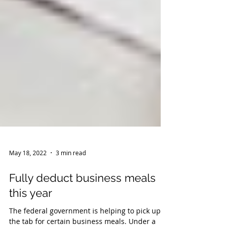
May 18, 2022
3 min read
Fully deduct business meals