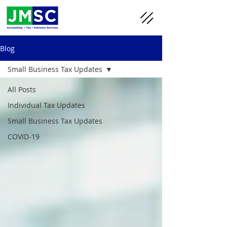
Blog
Small Business Tax Updates
All Posts
Individual Tax Updates
Small Business Tax Updates
COVID-19