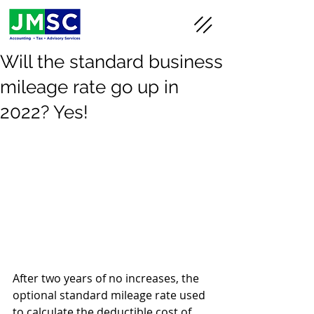
Will the standard business
mileage rate go up in
2022? Yes!
After two years of no increases, the 
optional standard mileage rate used 
to calculate the deductible cost of 