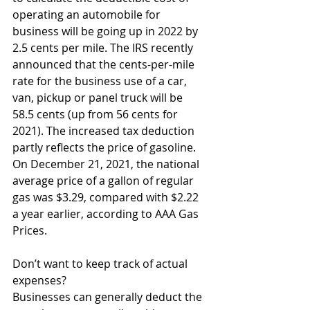
operating an automobile for 
business will be going up in 2022 by 
2.5 cents per mile. The IRS recently 
announced that the cents-per-mile 
rate for the business use of a car, 
van, pickup or panel truck will be 
58.5 cents (up from 56 cents for 
2021). The increased tax deduction 
partly reflects the price of gasoline. 
On December 21, 2021, the national 
average price of a gallon of regular 
gas was $3.29, compared with $2.22 
a year earlier, according to AAA Gas 
Prices. 
Don’t want to keep track of actual 
expenses? 
Businesses can generally deduct the 