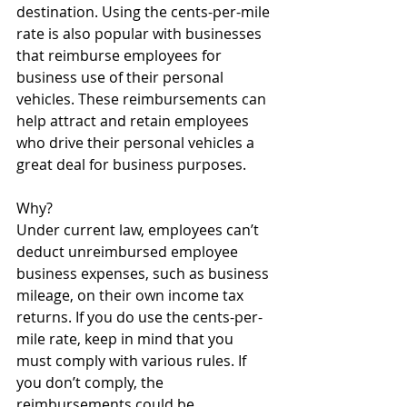
destination. Using the cents-per-mile 
rate is also popular with businesses 
that reimburse employees for 
business use of their personal 
vehicles. These reimbursements can 
help attract and retain employees 
who drive their personal vehicles a 
great deal for business purposes.
Why? 
Under current law, employees can’t 
deduct unreimbursed employee 
business expenses, such as business 
mileage, on their own income tax 
returns. If you do use the cents-per-
mile rate, keep in mind that you 
must comply with various rules. If 
you don’t comply, the 
reimbursements could be 