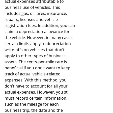
actual expenses attributable to 
business use of vehicles. This 
includes gas, oil, tires, insurance, 
repairs, licenses and vehicle 
registration fees. In addition, you can 
claim a depreciation allowance for 
the vehicle. However, in many cases, 
certain limits apply to depreciation 
write-offs on vehicles that don’t 
apply to other types of business 
assets. The cents-per-mile rate is 
beneficial if you don’t want to keep 
track of actual vehicle-related 
expenses. With this method, you 
don’t have to account for all your 
actual expenses. However, you still 
must record certain information, 
such as the mileage for each 
business trip, the date and the 