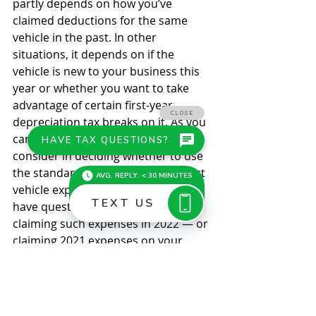
partly depends on how you’ve 
claimed deductions for the same 
vehicle in the past. In other 
situations, it depends on if the 
vehicle is new to your business this 
year or whether you want to take 
advantage of certain first-year 
depreciation tax breaks on it. As you 
can see, there are many factors to 
consider in deciding whether to use 
the standard mileage rate to deduct 
vehicle expenses. We can help if you 
have questions about tracking and 
claiming such expenses in 2022 — or 
claiming 2021 expenses on your 
2021 income tax return. 
© 2021