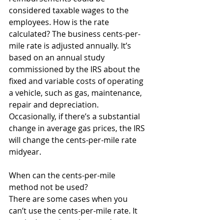
considered taxable wages to the 
employees. How is the rate 
calculated? The business cents-per-
mile rate is adjusted annually. It’s 
based on an annual study 
commissioned by the IRS about the 
fixed and variable costs of operating 
a vehicle, such as gas, maintenance, 
repair and depreciation. 
Occasionally, if there’s a substantial 
change in average gas prices, the IRS 
will change the cents-per-mile rate 
midyear. 
When can the cents-per-mile 
method not be used? 
There are some cases when you 
can’t use the cents-per-mile rate. It 