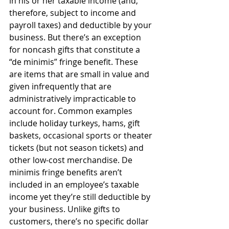
in his or her taxable income (and, 
therefore, subject to income and 
payroll taxes) and deductible by your 
business. But there’s an exception 
for noncash gifts that constitute a 
“de minimis” fringe benefit. These 
are items that are small in value and 
given infrequently that are 
administratively impracticable to 
account for. Common examples 
include holiday turkeys, hams, gift 
baskets, occasional sports or theater 
tickets (but not season tickets) and 
other low-cost merchandise. De 
minimis fringe benefits aren’t 
included in an employee’s taxable 
income yet they’re still deductible by 
your business. Unlike gifts to 
customers, there’s no specific dollar 