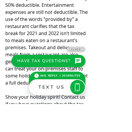
50% deductible. Entertainment 
expenses are still not deductible. The 
use of the words “provided by” a 
restaurant clarifies that the tax 
break for 2021 and 2022 isn’t limited 
to meals eaten on a restaurant’s 
premises. Takeout and delivery 
meals from a restaurant are also 
generally 100% deductible. So you 
can treat your on-premises staff to 
some holiday meals this year and get 
a full deduction. 
Show your holiday spirit! Contact us 
if you have questions about the tax 
implications of giving holiday gifts or 
throwing a holiday party. © 2021