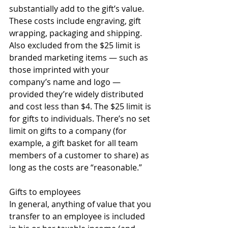
substantially add to the gift’s value. 
These costs include engraving, gift 
wrapping, packaging and shipping. 
Also excluded from the $25 limit is 
branded marketing items — such as 
those imprinted with your 
company’s name and logo — 
provided they’re widely distributed 
and cost less than $4. The $25 limit is 
for gifts to individuals. There’s no set 
limit on gifts to a company (for 
example, a gift basket for all team 
members of a customer to share) as 
long as the costs are “reasonable.” 
Gifts to employees 
In general, anything of value that you 
transfer to an employee is included 