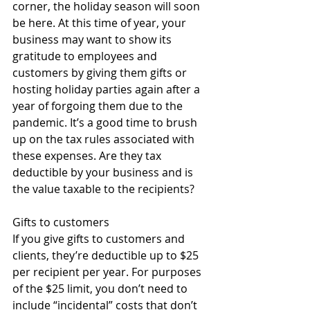
corner, the holiday season will soon 
be here. At this time of year, your 
business may want to show its 
gratitude to employees and 
customers by giving them gifts or 
hosting holiday parties again after a 
year of forgoing them due to the 
pandemic. It’s a good time to brush 
up on the tax rules associated with 
these expenses. Are they tax 
deductible by your business and is 
the value taxable to the recipients? 
Gifts to customers 
If you give gifts to customers and 
clients, they’re deductible up to $25 
per recipient per year. For purposes 
of the $25 limit, you don’t need to 
include “incidental” costs that don’t 