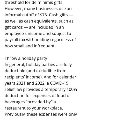
threshold for de minimis gifts. 
However, many businesses use an 
informal cutoff of $75. Cash gifts — 
as well as cash equivalents, such as 
gift cards — are included in an 
employee’s income and subject to 
payroll tax withholding regardless of 
how small and infrequent. 
Throw a holiday party
In general, holiday parties are fully 
deductible (and excludible from 
recipients’ income). And for calendar 
years 2021 and 2022, a COVID-19 
relief law provides a temporary 100% 
deduction for expenses of food or 
beverages “provided by” a 
restaurant to your workplace. 
Previously, these expenses were only 