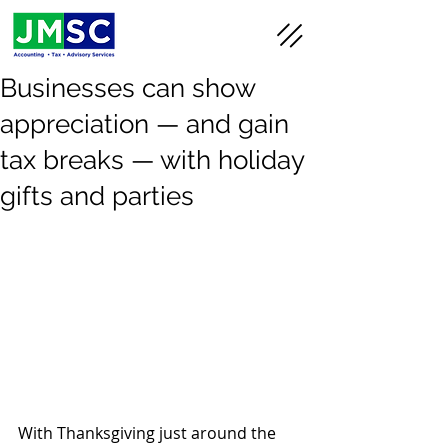
Businesses can show
appreciation — and gain
tax breaks — with holiday
gifts and parties
With Thanksgiving just around the 