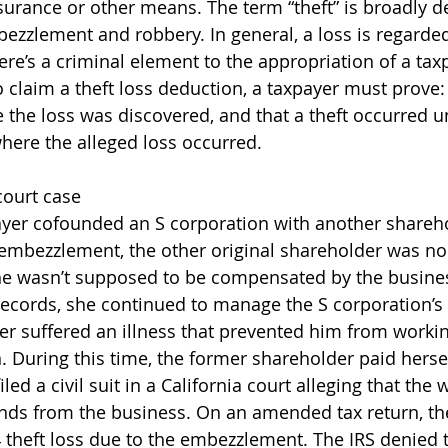
rance or other means. The term “theft” is broadly de
bezzlement and robbery. In general, a loss is regarded
here’s a criminal element to the appropriation of a tax
to claim a theft loss deduction, a taxpayer must prove
e the loss was discovered, and that a theft occurred u
where the alleged loss occurred. 
court case
ayer cofounded an S corporation with another shareho
 embezzlement, the other original shareholder was no
he wasn’t supposed to be compensated by the busine
records, she continued to manage the S corporation’s
er suffered an illness that prevented him from workin
n. During this time, the former shareholder paid herse
filed a civil suit in a California court alleging that th
nds from the business. On an amended tax return, th
 theft loss due to the embezzlement. The IRS denied 