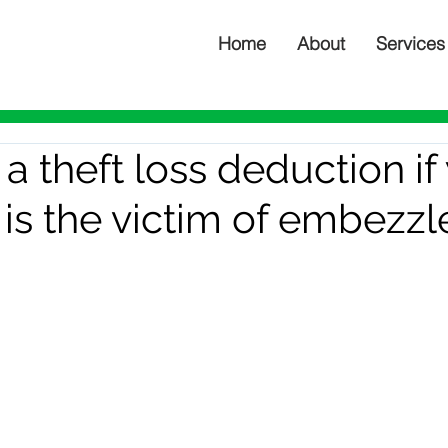
Home
About
Services
a theft loss deduction if
 is the victim of embezz