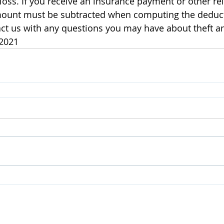
loss. If you receive an insurance payment or other 
amount must be subtracted when computing the deducti
ct us with any questions you may have about theft an
 2021