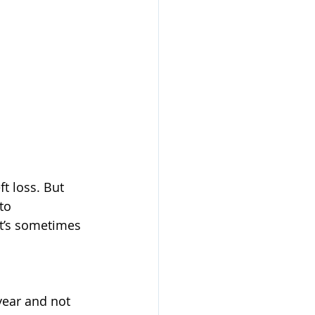
t loss. But 
to 
at’s sometimes 
year and not 