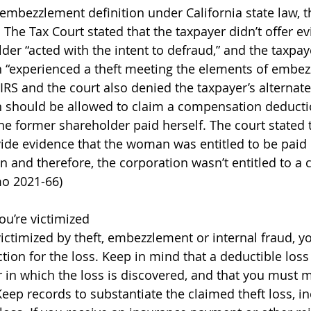
 embezzlement definition under California state law, t
 The Tax Court stated that the taxpayer didn’t offer ev
der “acted with the intent to defraud,” and the taxpay
n “experienced a theft meeting the elements of embe
e IRS and the court also denied the taxpayer’s alterna
n should be allowed to claim a compensation deductio
 former shareholder paid herself. The court stated t
vide evidence that the woman was entitled to be pai
n and therefore, the corporation wasn’t entitled to a
o 2021-66) 
ou’re victimized 
 victimized by theft, embezzlement or internal fraud, 
tion for the loss. Keep in mind that a deductible loss
r in which the loss is discovered, and that you must m
eep records to substantiate the claimed theft loss, i