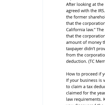
After looking at the
agreed with the IRS.
the former sharehol
that the corporatio
California law.” Th
that the corporatio
amount of money the
taxpayer didn’t pro
from the corporatio
deduction. (TC Mem
How to proceed if y
If your business is
to claim a tax deduc
claimed for the yea
law requirements. K