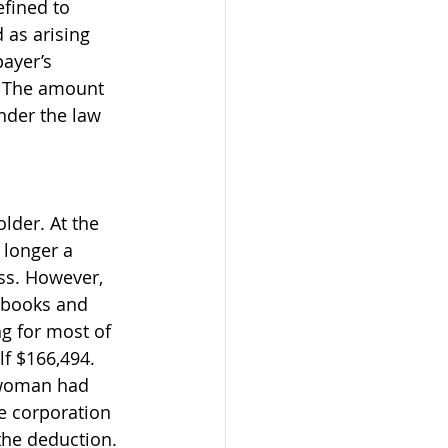
fined to 
 as arising 
payer’s 
: The amount 
nder the law 
lder. At the 
 longer a 
ss. However, 
 books and 
g for most of 
lf $166,494. 
e woman had 
e corporation 
the deduction. 