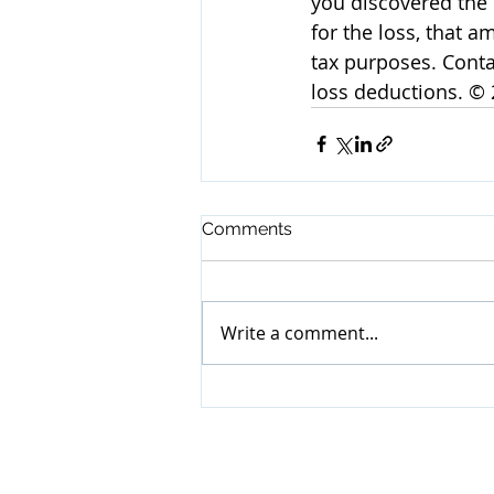
you discovered the 
for the loss, that 
tax purposes. Conta
loss deductions. ©
Comments
Write a comment...