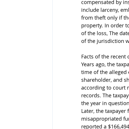
compensated by insu
include larceny, em
from theft only if t
property. In order 
of the loss, The dat
of the jurisdiction 
Facts of the recent 
Years ago, the taxp
time of the alleged
shareholder, and s
according to court 
records. The taxpay
the year in questio
Later, the taxpayer 
misappropriated fu
reported a $166,494