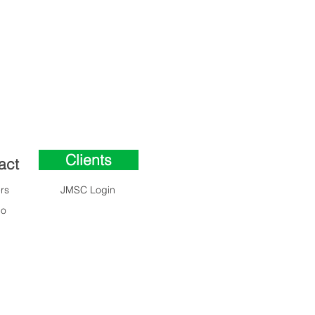
Clients
act
Clients
rs
JMSC Login
lo