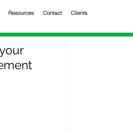
Resources
Contact
Clients
 your
lement