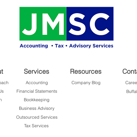
t
Services
Resources
Cont
oach
Accounting
Company Blog
Caree
Us
Financial Statements
Buffa
n
Bookkeeping
Business Advisory
Outsourced Services
Tax Services