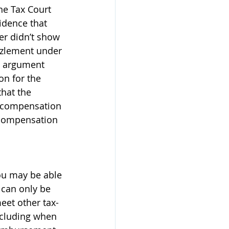
he Tax Court 
idence that 
er didn’t show 
zzlement under 
te argument 
n for the 
hat the 
d compensation 
 compensation 
you may be able 
 can only be 
eet other tax-
ncluding when 