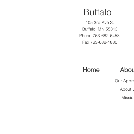
Buffalo
105 3rd Ave S.
Buffalo, MN 55313
Phone
763-682-6458
Fax 763-682-1880
Home
Abou
Our Appr
About 
Missio