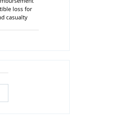
reimbursement 
ble loss for 
d casualty 