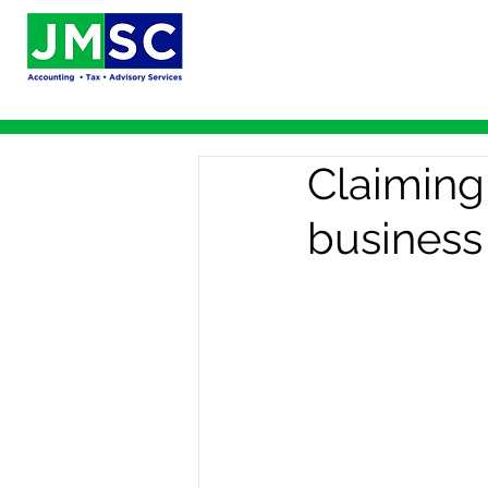
Claiming 
business