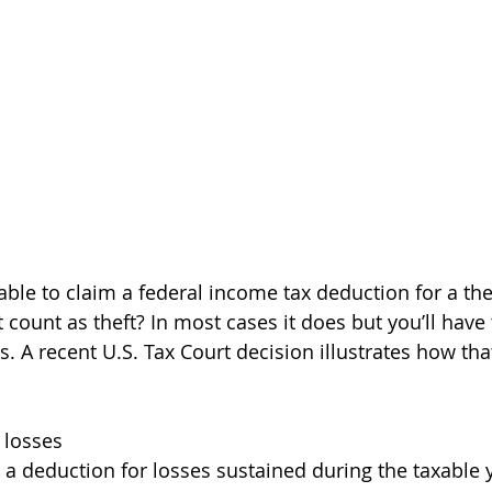
ble to claim a federal income tax deduction for a thef
ount as theft? In most cases it does but you’ll have 
s. A recent U.S. Tax Court decision illustrates how th
t losses
 a deduction for losses sustained during the taxable 