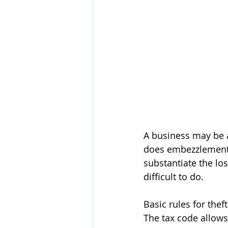
A business may be a
does embezzlement c
substantiate the los
difficult to do. 
Basic rules for thef
The tax code allows