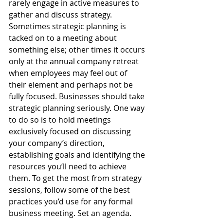
rarely engage in active measures to 
gather and discuss strategy. 
Sometimes strategic planning is 
tacked on to a meeting about 
something else; other times it occurs 
only at the annual company retreat 
when employees may feel out of 
their element and perhaps not be 
fully focused. Businesses should take 
strategic planning seriously. One way 
to do so is to hold meetings 
exclusively focused on discussing 
your company’s direction, 
establishing goals and identifying the 
resources you’ll need to achieve 
them. To get the most from strategy 
sessions, follow some of the best 
practices you’d use for any formal 
business meeting. Set an agenda.  