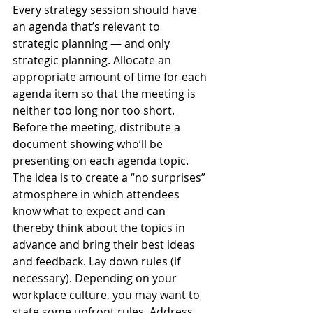
Every strategy session should have 
an agenda that’s relevant to 
strategic planning — and only 
strategic planning. Allocate an 
appropriate amount of time for each 
agenda item so that the meeting is 
neither too long nor too short. 
Before the meeting, distribute a 
document showing who’ll be 
presenting on each agenda topic. 
The idea is to create a “no surprises” 
atmosphere in which attendees 
know what to expect and can 
thereby think about the topics in 
advance and bring their best ideas 
and feedback. Lay down rules (if 
necessary). Depending on your 
workplace culture, you may want to 
state some upfront rules. Address 