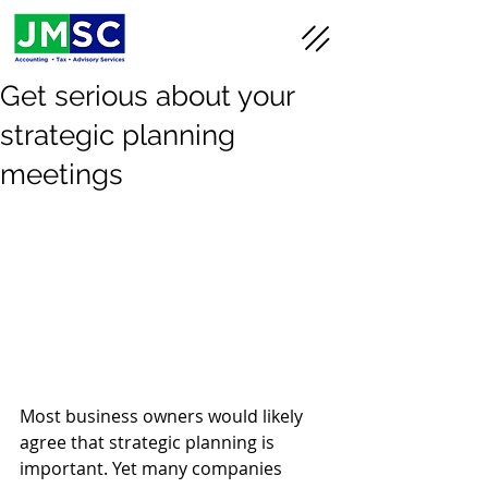
Get serious about your
strategic planning
meetings
Most business owners would likely 
agree that strategic planning is 
important. Yet many companies 