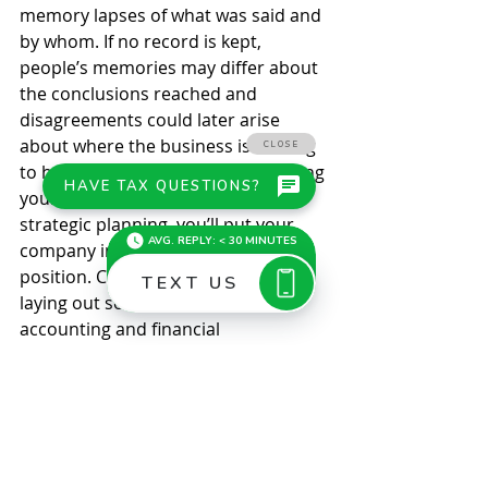
memory lapses of what was said and 
by whom. If no record is kept, 
people’s memories may differ about 
the conclusions reached and 
disagreements could later arise 
about where the business is striving 
to head. Gather ’round.  By gathering 
your best and brightest to discuss 
strategic planning, you’ll put your 
company in a stronger competitive 
position. Contact our firm for help 
laying out some of the tax, 
accounting and financial 
considerations you’ll need to talk 
about. © 2021