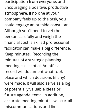
participation from everyone, and 
Encouraging a positive, productive 
atmosphere. If no one at your 
company feels up to the task, you 
could engage an outside consultant. 
Although you’ll need to vet the 
person carefully and weigh the 
financial cost, a skilled professional 
facilitator can make a big difference. 
Keep minutes.  Recording the 
minutes of a strategic planning 
meeting is essential. An official 
record will document what took 
place and which decisions (if any) 
were made. It will also serve as a log 
of potentially valuable ideas or 
future agenda items. In addition, 
accurate meeting minutes will curtail 
miscommunications and limit 