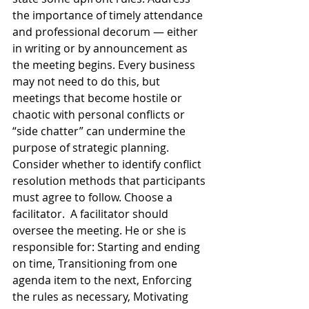
the importance of timely attendance 
and professional decorum — either 
in writing or by announcement as 
the meeting begins. Every business 
may not need to do this, but 
meetings that become hostile or 
chaotic with personal conflicts or 
“side chatter” can undermine the 
purpose of strategic planning. 
Consider whether to identify conflict 
resolution methods that participants 
must agree to follow. Choose a 
facilitator.  A facilitator should 
oversee the meeting. He or she is 
responsible for: Starting and ending 
on time, Transitioning from one 
agenda item to the next, Enforcing 
the rules as necessary, Motivating 