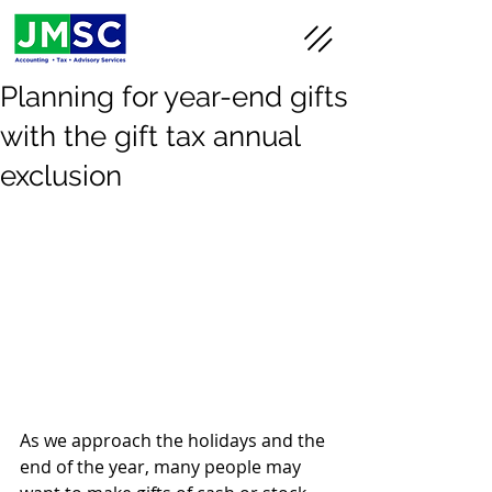
Planning for year-end gifts
with the gift tax annual
exclusion
As we approach the holidays and the 
end of the year, many people may 