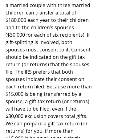
a married couple with three married 
children can transfer a total of 
$180,000 each year to their children 
and to the children’s spouses 
($30,000 for each of six recipients). If 
gift-splitting is involved, both 
spouses must consent to it. Consent 
should be indicated on the gift tax 
return (or returns) that the spouses 
file. The IRS prefers that both 
spouses indicate their consent on 
each return filed. Because more than 
$15,000 is being transferred by a 
spouse, a gift tax return (or returns) 
will have to be filed, even if the 
$30,000 exclusion covers total gifts. 
We can prepare a gift tax return (or 
returns) for you, if more than 