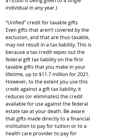
$15,000 is being given to a single 
individual in any year.) 
“Unified” credit for taxable gifts 
Even gifts that aren’t covered by the 
exclusion, and that are thus taxable, 
may not result in a tax liability. This is 
because a tax credit wipes out the 
federal gift tax liability on the first 
taxable gifts that you make in your 
lifetime, up to $11.7 million for 2021. 
However, to the extent you use this 
credit against a gift tax liability, it 
reduces (or eliminates) the credit 
available for use against the federal 
estate tax at your death. Be aware 
that gifts made directly to a financial 
institution to pay for tuition or to a 
health care provider to pay for 