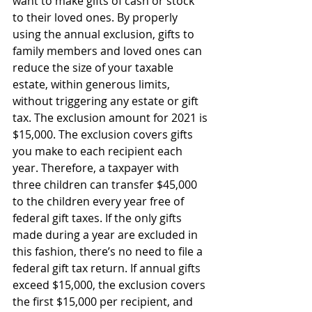
want to make gifts of cash or stock 
to their loved ones. By properly 
using the annual exclusion, gifts to 
family members and loved ones can 
reduce the size of your taxable 
estate, within generous limits, 
without triggering any estate or gift 
tax. The exclusion amount for 2021 is 
$15,000. The exclusion covers gifts 
you make to each recipient each 
year. Therefore, a taxpayer with 
three children can transfer $45,000 
to the children every year free of 
federal gift taxes. If the only gifts 
made during a year are excluded in 
this fashion, there’s no need to file a 
federal gift tax return. If annual gifts 
exceed $15,000, the exclusion covers 
the first $15,000 per recipient, and 