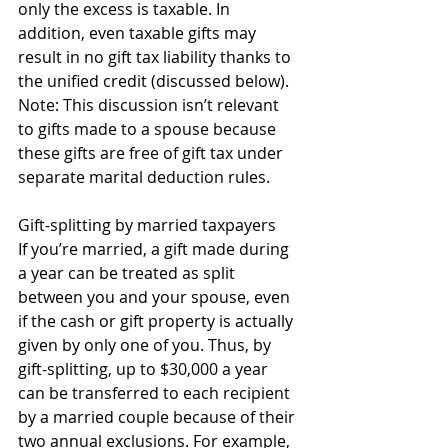
only the excess is taxable. In 
addition, even taxable gifts may 
result in no gift tax liability thanks to 
the unified credit (discussed below). 
Note: This discussion isn’t relevant 
to gifts made to a spouse because 
these gifts are free of gift tax under 
separate marital deduction rules. 
Gift-splitting by married taxpayers 
If you’re married, a gift made during 
a year can be treated as split 
between you and your spouse, even 
if the cash or gift property is actually 
given by only one of you. Thus, by 
gift-splitting, up to $30,000 a year 
can be transferred to each recipient 
by a married couple because of their 
two annual exclusions. For example, 