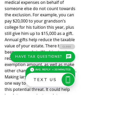
medical expenses on behalf of 
someone else do not count towards 
the exclusion. For example, you can 
pay $20,000 to your grandson’s 
college for his tuition this year, plus 
still give him up to $15,000 as a gift. 
Annual gifts help reduce the taxable 
value of your estate. There have 
been proposals in Washington to 
reduce the estate and gift tax 
exemption amount, as well as make 
other changes to the estate tax laws. 
Making large tax-free gifts may be 
one way to recognize and address 
this potential threat. It could help 
insulate you against any later 
reduction in the unified federal 
estate and gift tax exemption. © 2021